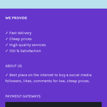
WE PROVIDE
✓ Fast delivery
✓ Cheap prices
✓ High quality services
✓ 100 % Satisfaction
ABOUT US
✓ Best place on the internet to buy a social media
followers, likes, comments for low, cheap prices.
PAYMENT GATEWAYS