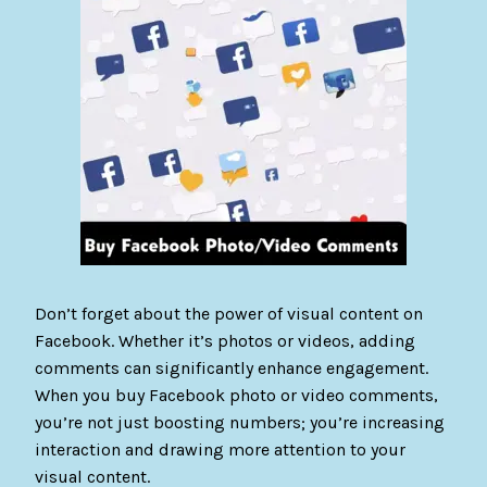
Don’t forget about the power of visual content on
Facebook. Whether it’s photos or videos, adding
comments can significantly enhance engagement.
When you buy Facebook photo or video comments,
you’re not just boosting numbers; you’re increasing
interaction and drawing more attention to your
visual content.