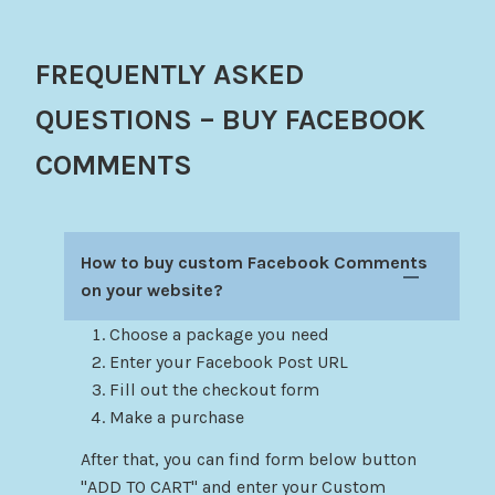
FREQUENTLY ASKED
QUESTIONS – BUY FACEBOOK
COMMENTS
How to buy custom Facebook Comments
on your website?
Choose a package you need
Enter your Facebook Post URL
Fill out the checkout form
Make a purchase
After that, you can find form below button
"ADD TO CART" and enter your Custom