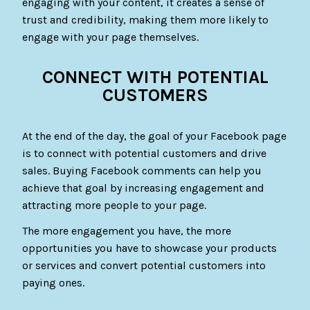
engaging with your content, it creates a sense of
trust and credibility, making them more likely to
engage with your page themselves.
CONNECT WITH POTENTIAL
CUSTOMERS
At the end of the day, the goal of your Facebook page
is to connect with potential customers and drive
sales. Buying Facebook comments can help you
achieve that goal by increasing engagement and
attracting more people to your page.
The more engagement you have, the more
opportunities you have to showcase your products
or services and convert potential customers into
paying ones.