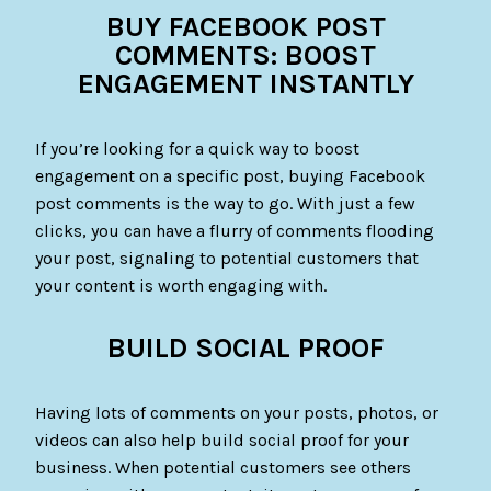
BUY FACEBOOK POST
COMMENTS: BOOST
ENGAGEMENT INSTANTLY
If you’re looking for a quick way to boost
engagement on a specific post, buying Facebook
post comments is the way to go. With just a few
clicks, you can have a flurry of comments flooding
your post, signaling to potential customers that
your content is worth engaging with.
BUILD SOCIAL PROOF
Having lots of comments on your posts, photos, or
videos can also help build social proof for your
business. When potential customers see others