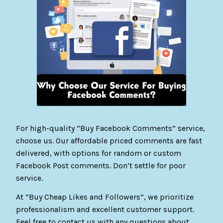
For high-quality “Buy Facebook Comments” service,
choose us. Our affordable priced comments are fast
delivered, with options for random or custom
Facebook Post comments. Don’t settle for poor
service.
At “Buy Cheap Likes and Followers”, we prioritize
professionalism and excellent customer support.
Feel free to contact us with any questions about