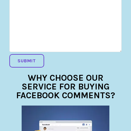
WHY CHOOSE OUR
SERVICE FOR BUYING
FACEBOOK COMMENTS?