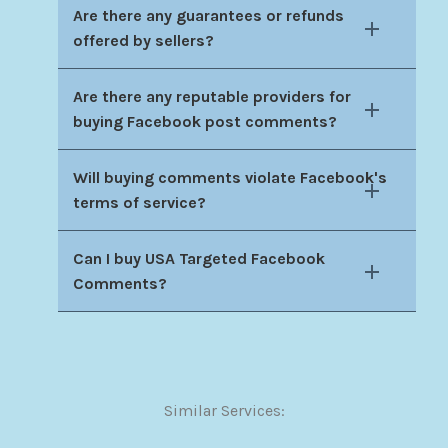
Are there any guarantees or refunds
offered by sellers?
Are there any reputable providers for
buying Facebook post comments?
Will buying comments violate Facebook's
terms of service?
Can I buy USA Targeted Facebook
Comments?
Similar Services: