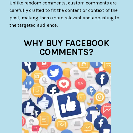
Unlike random comments, custom comments are
carefully crafted to fit the content or context of the
post, making them more relevant and appealing to
the targeted audience.
WHY BUY FACEBOOK
COMMENTS?