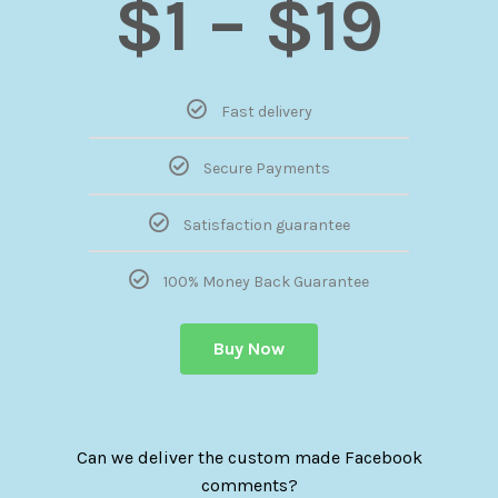
$1 – $19
Fast delivery
Secure Payments
Satisfaction guarantee
100% Money Back Guarantee
Buy Now
Can we deliver the custom made Facebook
comments?