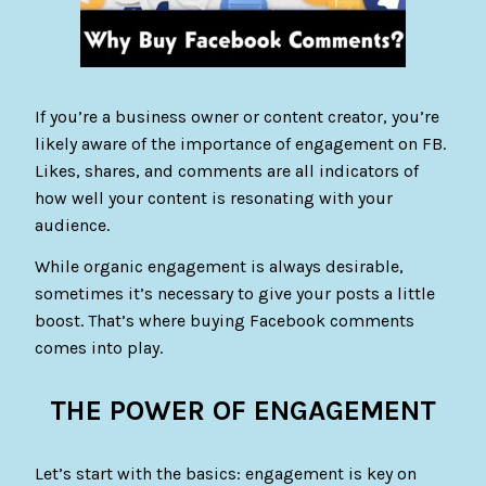
If you’re a business owner or content creator, you’re
likely aware of the importance of engagement on FB.
Likes, shares, and comments are all indicators of
how well your content is resonating with your
audience.
While organic engagement is always desirable,
sometimes it’s necessary to give your posts a little
boost. That’s where buying Facebook comments
comes into play.
THE POWER OF ENGAGEMENT
Let’s start with the basics: engagement is key on