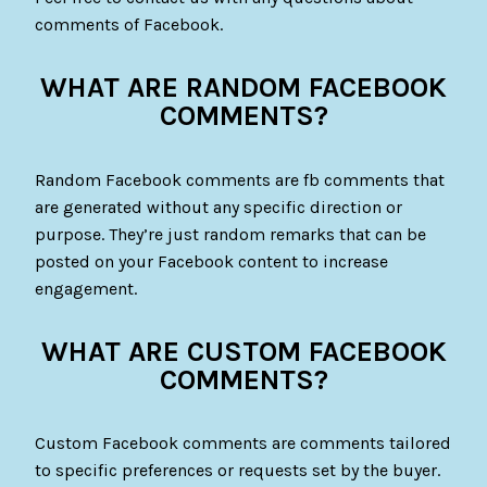
comments of Facebook.
WHAT ARE RANDOM FACEBOOK
COMMENTS?
Random Facebook comments are fb comments that
are generated without any specific direction or
purpose. They’re just random remarks that can be
posted on your Facebook content to increase
engagement.
WHAT ARE CUSTOM FACEBOOK
COMMENTS?
Custom Facebook comments are comments tailored
to specific preferences or requests set by the buyer.