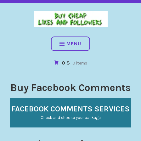
BUY CHEAP FOLLOWERS, LIKES, COMMENTS AND MORE. HIG
QUALITY SOCIAL SERVICES: FACEBOOK, INSTAGRAM, TIKTOK,
YOUTUBE, PINTEREST. FAST & SAFE
BUY CHEAP LIKES AND
FOLLOWERS
MENU
0 $
0 items
Buy Facebook Comments
FACEBOOK COMMENTS SERVICES
Check and choose your package