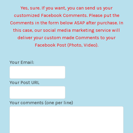
Yes, sure. If you want, you can send us your
customized Facebook Comments. Please put the
Comments in the form below ASAP after purchase. In
this case, our social media marketing service will
deliver your custom made Comments to your
Facebook Post (Photo, Video).
Your Email:
Your Post URL
Your comments (one per line)