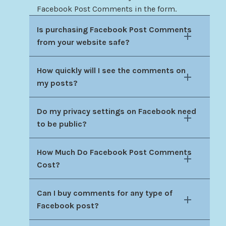
Facebook Post Comments in the form.
Is purchasing Facebook Post Comments
from your website safe?
How quickly will I see the comments on
my posts?
Do my privacy settings on Facebook need
to be public?
How Much Do Facebook Post Comments
Cost?
Can I buy comments for any type of
Facebook post?