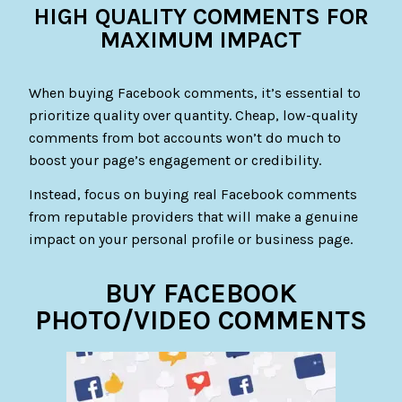
HIGH QUALITY COMMENTS FOR
MAXIMUM IMPACT
When buying Facebook comments, it’s essential to
prioritize quality over quantity. Cheap, low-quality
comments from bot accounts won’t do much to
boost your page’s engagement or credibility.
Instead, focus on buying real Facebook comments
from reputable providers that will make a genuine
impact on your personal profile or business page.
BUY FACEBOOK
PHOTO/VIDEO COMMENTS