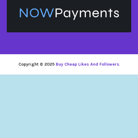
Copyright © 2025
Buy Cheap Likes And Followers
.