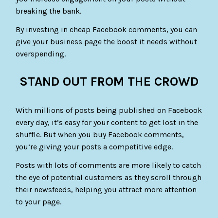
breaking the bank.
By investing in cheap Facebook comments, you can
give your business page the boost it needs without
overspending.
STAND OUT FROM THE CROWD
With millions of posts being published on Facebook
every day, it’s easy for your content to get lost in the
shuffle. But when you buy Facebook comments,
you’re giving your posts a competitive edge.
Posts with lots of comments are more likely to catch
the eye of potential customers as they scroll through
their newsfeeds, helping you attract more attention
to your page.