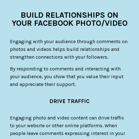
BUILD RELATIONSHIPS ON
YOUR FACEBOOK PHOTO/VIDEO
Engaging with your audience through comments on
photos and videos helps build relationships and
strengthen connections with your followers.
By responding to comments and interacting with
your audience, you show that you value their input
and appreciate their support.
DRIVE TRAFFIC
Engaging photo and video content can drive traffic
to your website or other online platforms. When
people leave comments expressing interest in your