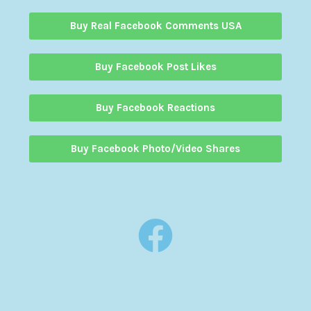
Buy Real Facebook Comments USA
Buy Facebook Post Likes
Buy Facebook Reactions
Buy Facebook Photo/Video Shares