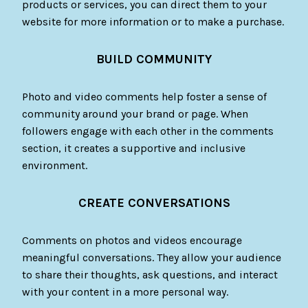
products or services, you can direct them to your
website for more information or to make a purchase.
BUILD COMMUNITY
Photo and video comments help foster a sense of
community around your brand or page. When
followers engage with each other in the comments
section, it creates a supportive and inclusive
environment.
CREATE CONVERSATIONS
Comments on photos and videos encourage
meaningful conversations. They allow your audience
to share their thoughts, ask questions, and interact
with your content in a more personal way.