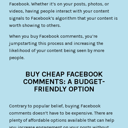
Facebook. Whether it’s on your posts, photos, or
videos, having people interact with your content
signals to Facebook’s algorithm that your content is
worth showing to others.
When you buy Facebook comments, you’re
jumpstarting this process and increasing the
likelihood of your content being seen by more
people.
BUY CHEAP FACEBOOK
COMMENTS: A BUDGET-
FRIENDLY OPTION
Contrary to popular belief, buying Facebook
comments doesn’t have to be expensive. There are
plenty of affordable options available that can help
you increase engagement on your posts without