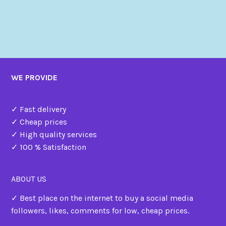
WE PROVIDE
✓ Fast delivery
✓ Cheap prices
✓ High quality services
✓ 100 % Satisfaction
ABOUT US
✓ Best place on the internet to buy a social media
followers, likes, comments for low, cheap prices.