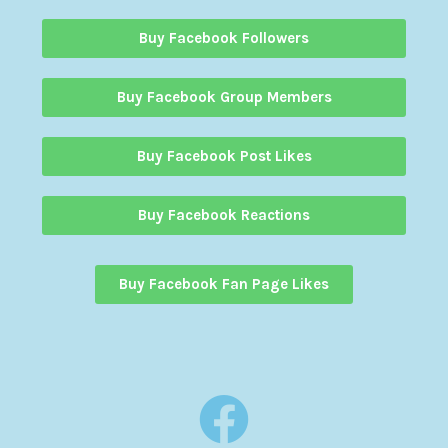
Buy Facebook Followers
Buy Facebook Group Members
Buy Facebook Post Likes
Buy Facebook Reactions
Buy Facebook Fan Page Likes