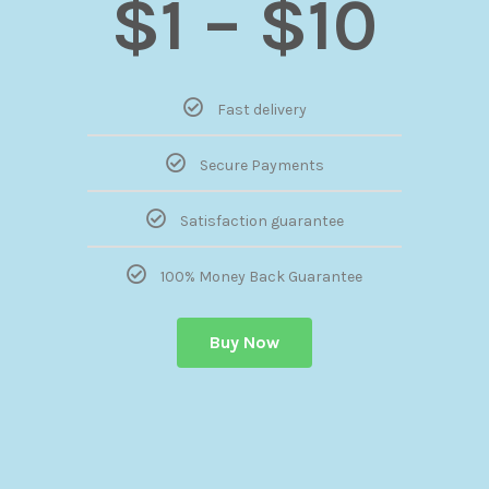
$1 – $10
Fast delivery
Secure Payments
Satisfaction guarantee
100% Money Back Guarantee
Buy Now