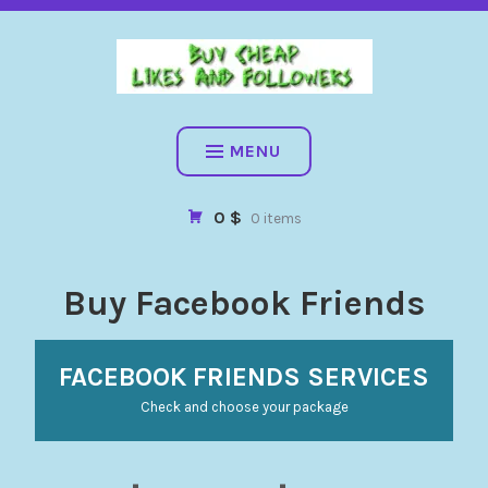
BUY CHEAP FOLLOWERS, LIKES, COMMENTS AND MORE. HIG
QUALITY SOCIAL SERVICES: FACEBOOK, INSTAGRAM, TIKTOK,
YOUTUBE, PINTEREST. FAST & SAFE
BUY CHEAP LIKES AND
FOLLOWERS
MENU
0 $
0 items
Buy Facebook Friends
FACEBOOK FRIENDS SERVICES
Check and choose your package