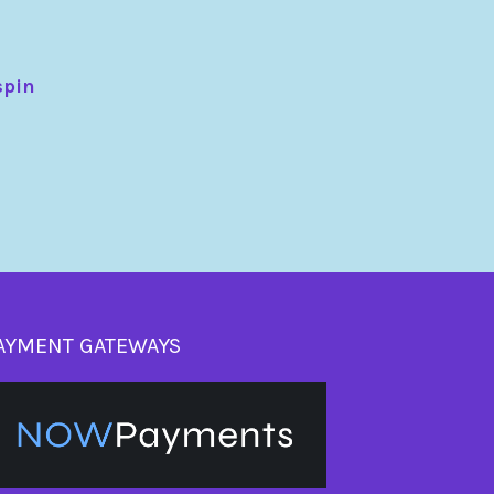
spin
AYMENT GATEWAYS