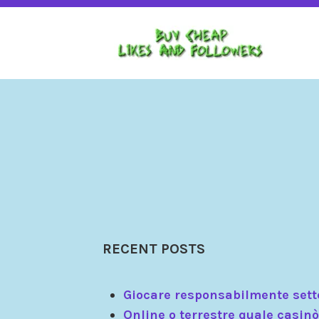
BUY CHEAP FOLLOWERS, LIKES, COMMENTS A
BU
INSTAGRAM, TIKTOK, YOUTUBE, PINTEREST.
RECENT POSTS
Giocare responsabilmente sette
Online o terrestre quale casinò