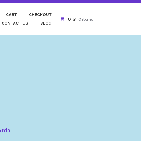
FOLLOWERS
CART
CHECKOUT
0 $
0 items
CONTACT US
BLOG
ardo