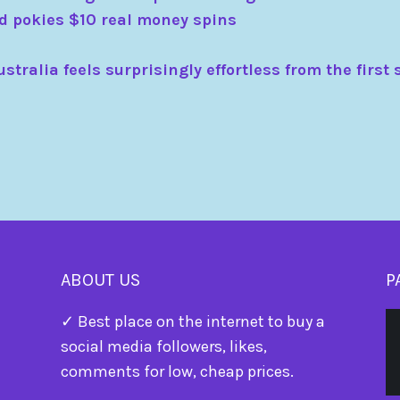
id pokies $10 real money spins
tralia feels surprisingly effortless from the first 
ABOUT US
P
✓ Best place on the internet to buy a
social media followers, likes,
comments for low, cheap prices.