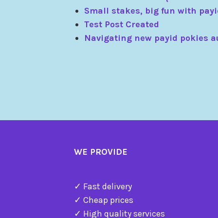
Small stakes, big fun with pay
Test Post Created
Navigating new payid pokies aus
WE PROVIDE
✓ Fast delivery
✓ Cheap prices
✓ High quality services