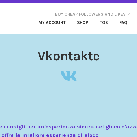
ND MORE. HIGH QUALITY SOCIAL SERVICES: FACEBOOK,
Y CHEAP LIKES AND 
 FAST & SAFE
BUY CHEAP FOLLOWERS AND LIKES
MY ACCOUNT
SHOP
TOS
FAQ
Vkontakte
 consigli per un'esperienza sicura nel gioco d'azz
 offre la migliore esperienza di gioco