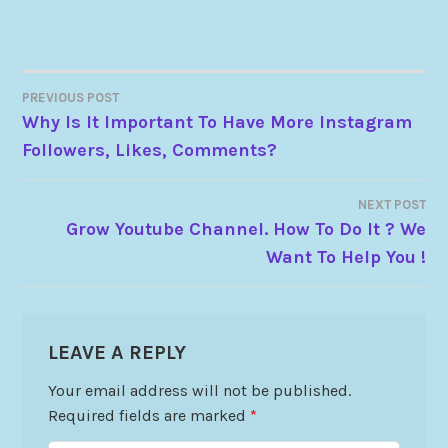
PREVIOUS POST
Why Is It Important To Have More Instagram
Followers, Likes, Comments?
NEXT POST
Grow Youtube Channel. How To Do It ? We
Want To Help You !
LEAVE A REPLY
Your email address will not be published.
Required fields are marked
*