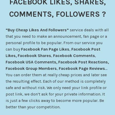
FACEBOOK LIKES, SHARES,
COMMENTS, FOLLOWERS ?
“Buy Cheap Likes And Followers”
service deals with all
that you need to make an announcement, fan page or a
personal profile to be popular. From our service you
can buy
Facebook Fan Page Likes
,
Facebook Post
Likes,
Facebook
Shares
,
Facebook
Comments
,
Facebook USA Comments
, Facebook Post Reactions,
Facebook Group Members
,
Facebook Page Reviews
…
You can order them at really cheap prices and later see
the resulting effect. Each of our method is completely
safe and without risk. We only need your link profile or
post link, we don’t ask for your private information. It
is just a few clicks away to become more popular. Be
better than your competition.