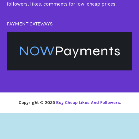
followers, likes, comments for low, cheap prices.
PAYMENT GATEWAYS
Copyright © 2025
Buy Cheap Likes And Followers
.