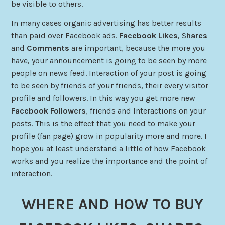
be visible to others.
In many cases organic advertising has better results
than paid over Facebook ads.
Facebook Likes
, S
hares
and
Comments
are important, because the more you
have, your announcement is going to be seen by more
people on news feed. Interaction of your post is going
to be seen by friends of your friends, their every visitor
profile and followers. In this way you get more new
Facebook
Followers
, friends and Interactions on your
posts. This is the effect that you need to make your
profile (fan page) grow in popularity more and more. I
hope you at least understand a little of how Facebook
works and you realize the importance and the point of
interaction.
WHERE AND HOW TO BUY