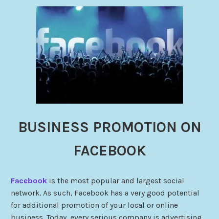
BUSINESS PROMOTION ON
FACEBOOK
Facebook
is the most popular and largest social
network. As such, Facebook has a very good potential
for additional promotion of your local or online
business. Today, every serious company is advertising