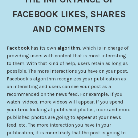
FACEBOOK LIKES, SHARES
AND COMMENTS
Facebook
has its own
algorithm
, which is in charge of
providing users with content that is most interesting
to them. With that kind of help, users retain as long as
possible. The more interactions you have on your post,
Facebook’s algorithm recognizes your publication as
an interesting and users can see your post as a
recommended on the news feed. For example, if you
watch videos, more videos will appear. If you spend
your time looking at published photos, more and more
published photos are going to appear at your news
feed, etc. The more interaction you have in your
publication, it is more likely that the post is going to