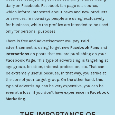
daily on Facebook. Facebook fan page is a source,
which
inform
interested
about news and new products
or services. In nowadays people are using exclusively
for business, while the profiles
are
intended to be used
only for personal purposes.
There is free and advertisement you pay. Paid
advertisement is using to get new
Facebook Fans
and
Interactions
on posts that you are publishing on your
Facebook Page
. This type of advertising is targeting at
age group, location, interest profession, etc. That can
be extremely useful because, in that way, you strike at
the core of your target group. On the other hand, this
type of advertising can be very expensive, you can be
even at a loss, if you don’t have experience in
Facebook
Marketing
.
THE IMPORTANCE OF