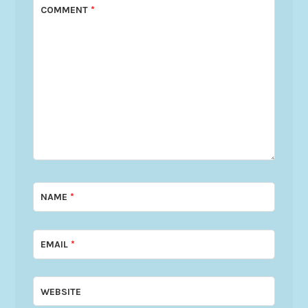
COMMENT
*
NAME
*
EMAIL
*
WEBSITE