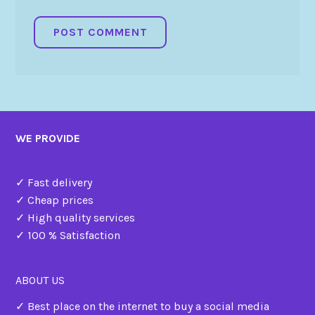
WE PROVIDE
✓ Fast delivery
✓ Cheap prices
✓ High quality services
✓ 100 % Satisfaction
ABOUT US
✓ Best place on the internet to buy a social media