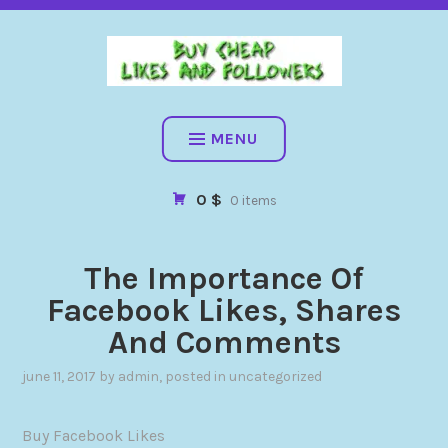
BUY CHEAP FOLLOWERS, LIKES, COMMENTS AND MORE. HIG
QUALITY SOCIAL SERVICES: FACEBOOK, INSTAGRAM, TIKTOK,
YOUTUBE, PINTEREST. FAST & SAFE
BUY CHEAP LIKES AND
FOLLOWERS
MENU
0 $
0 items
The Importance Of
Facebook Likes, Shares
And Comments
june 11, 2017
by
admin
, posted in
uncategorized
Buy Facebook Likes