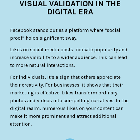
VISUAL VALIDATION IN THE
DIGITAL ERA
Facebook stands out as a platform where “social
proof” holds significant sway.
Likes on social media posts indicate popularity and
increase visibility to a wider audience. This can lead
to more natural interactions.
For individuals, it’s a sign that others appreciate
their creativity. For businesses, it shows that their
marketing is effective. Likes transform ordinary
photos and videos into compelling narratives. In the
digital realm, numerous likes on your content can
make it more prominent and attract additional
attention.