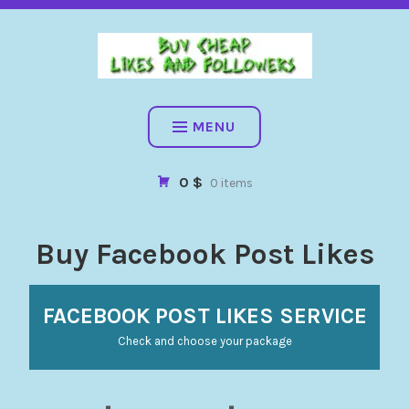
BUY CHEAP FOLLOWERS, LIKES, COMMENTS AND MORE. HIG
QUALITY SOCIAL SERVICES: FACEBOOK, INSTAGRAM, TIKTOK,
YOUTUBE, PINTEREST. FAST & SAFE
BUY CHEAP LIKES AND
FOLLOWERS
MENU
0 $
0 items
Buy Facebook Post Likes
FACEBOOK POST LIKES SERVICE
Check and choose your package