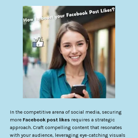
In the competitive arena of social media, securing
more
Facebook post likes
requires a strategic
approach. Craft compelling content that resonates
with your audience, leveraging eye-catching visuals