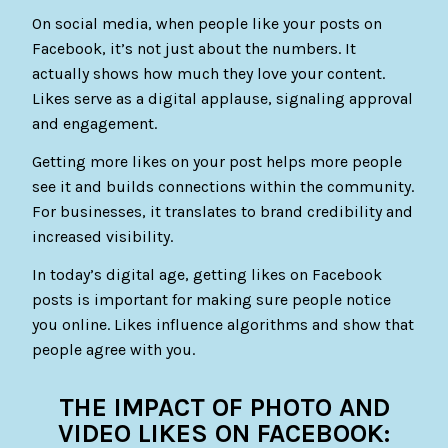
On social media, when people like your posts on
Facebook, it’s not just about the numbers. It
actually shows how much they love your content.
Likes serve as a digital applause, signaling approval
and engagement.
Getting more likes on your post helps more people
see it and builds connections within the community.
For businesses, it translates to brand credibility and
increased visibility.
In today’s digital age, getting likes on Facebook
posts is important for making sure people notice
you online. Likes influence algorithms and show that
people agree with you.
THE IMPACT OF PHOTO AND
VIDEO LIKES ON FACEBOOK: