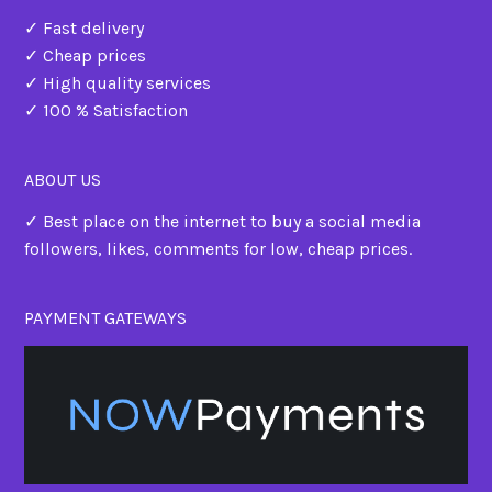
✓ Fast delivery
✓ Cheap prices
✓ High quality services
✓ 100 % Satisfaction
ABOUT US
✓ Best place on the internet to buy a social media
followers, likes, comments for low, cheap prices.
PAYMENT GATEWAYS