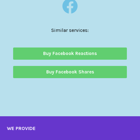
Similar services:
Buy Facebook Reactions
Buy Facebook Shares
WE PROVIDE