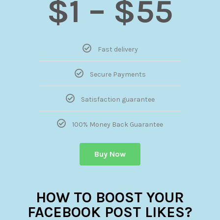
$1 – $55
Fast delivery
Secure Payments
Satisfaction guarantee
100% Money Back Guarantee
Buy Now
HOW TO BOOST YOUR
FACEBOOK POST LIKES?