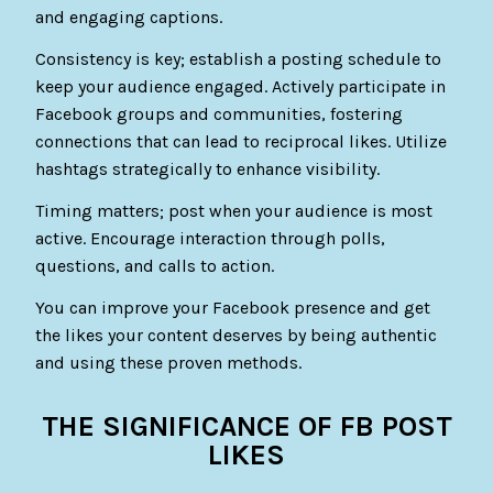
and engaging captions.
Consistency is key; establish a posting schedule to
keep your audience engaged. Actively participate in
Facebook groups and communities, fostering
connections that can lead to reciprocal likes. Utilize
hashtags strategically to enhance visibility.
Timing matters; post when your audience is most
active. Encourage interaction through polls,
questions, and calls to action.
You can improve your Facebook presence and get
the likes your content deserves by being authentic
and using these proven methods.
THE SIGNIFICANCE OF FB POST
LIKES