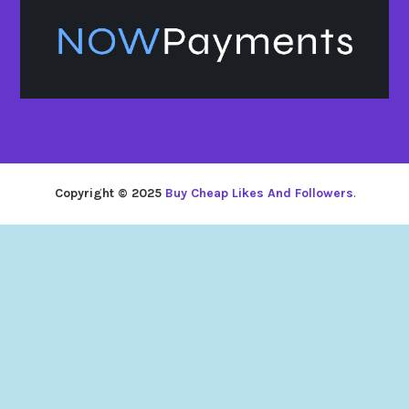
Copyright © 2025
Buy Cheap Likes And Followers
.