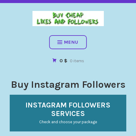
BUY CHEAP FOLLOWERS, LIKES, COMMENTS AND MORE. HIG
QUALITY SOCIAL SERVICES: FACEBOOK, INSTAGRAM, TIKTOK,
YOUTUBE, PINTEREST. FAST & SAFE
BUY CHEAP LIKES AND
FOLLOWERS
MENU
0 $
0 items
Buy Instagram Followers
INSTAGRAM FOLLOWERS
SERVICES
Check and choose your package