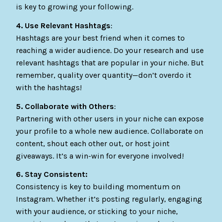
is key to growing your following.
4. Use Relevant Hashtags
:
Hashtags are your best friend when it comes to
reaching a wider audience. Do your research and use
relevant hashtags that are popular in your niche. But
remember, quality over quantity—don’t overdo it
with the hashtags!
5. Collaborate with Others
:
Partnering with other users in your niche can expose
your profile to a whole new audience. Collaborate on
content, shout each other out, or host joint
giveaways. It’s a win-win for everyone involved!
6. Stay Consistent:
Consistency is key to building momentum on
Instagram. Whether it’s posting regularly, engaging
with your audience, or sticking to your niche,