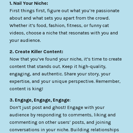
1. Nail Your Niche:
First things first, figure out what you’re passionate
about and what sets you apart from the crowd.
Whether it’s food, fashion, fitness, or funny cat
videos, choose a niche that resonates with you and
your audience.
2. Create Killer Content:
Now that you’ve found your niche, it’s time to create
content that stands out. Keep it high-quality,
engaging, and authentic. Share your story, your
expertise, and your unique perspective. Remember,
content is king!
3. Engage, Engage, Engage
:
Don’t just post and ghost! Engage with your
audience by responding to comments, liking and
commenting on other users’ posts, and joining
conversations in your niche. Building relationships