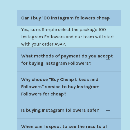
Can I buy 100 instagram followers cheap
Yes, sure. Simple select the package 100
Instagram Followers and our team will start
with your order ASAP.
What methods of payment do you accept
for buying Instagram Followers?
Why choose "Buy Cheap Likeas and
Followers" service to buy Instagram
Followers for cheap?
Is buying Instagram followers safe?
When can I expect to see the results of