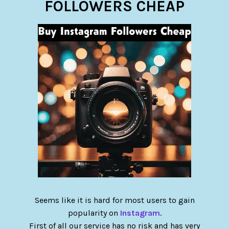
FOLLOWERS CHEAP
Seems like it is hard for most users to gain
popularity on
Instagram
.
First of all our service has no risk and has very