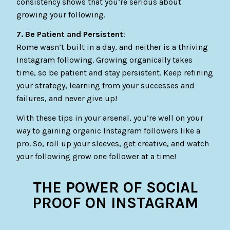
consistency shows that you’re serious about
growing your following.
7. Be Patient and Persistent
:
Rome wasn’t built in a day, and neither is a thriving
Instagram following. Growing organically takes
time, so be patient and stay persistent. Keep refining
your strategy, learning from your successes and
failures, and never give up!
With these tips in your arsenal, you’re well on your
way to gaining organic Instagram followers like a
pro. So, roll up your sleeves, get creative, and watch
your following grow one follower at a time!
THE POWER OF SOCIAL
PROOF ON INSTAGRAM