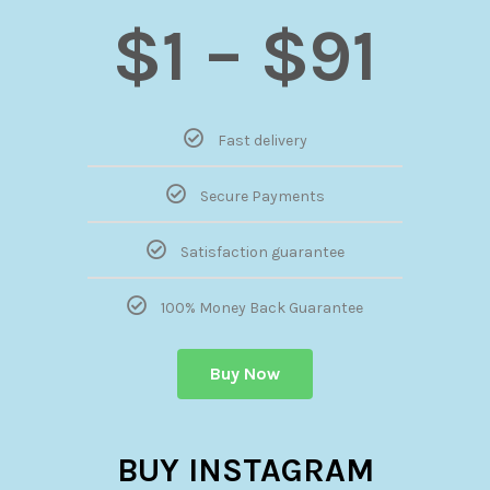
$1 – $91
Fast delivery
Secure Payments
Satisfaction guarantee
100% Money Back Guarantee
Buy Now
BUY INSTAGRAM