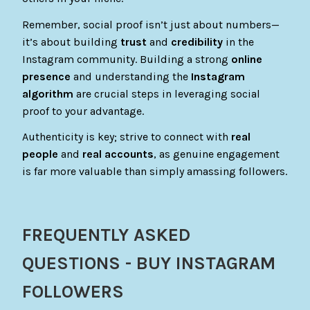
Remember, social proof isn’t just about numbers—
it’s about building
trust
and
credibility
in the
Instagram community. Building a strong
online
presence
and understanding the
Instagram
algorithm
are crucial steps in leveraging social
proof to your advantage.
Authenticity is key; strive to connect with
real
people
and
real accounts
, as genuine engagement
is far more valuable than simply amassing followers.
FREQUENTLY ASKED
QUESTIONS - BUY INSTAGRAM
FOLLOWERS