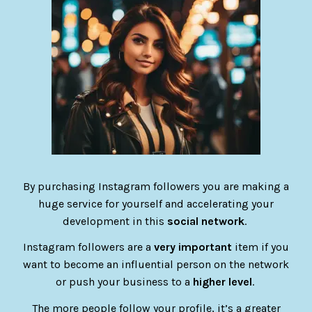
By purchasing Instagram followers you are making a
huge service for yourself and accelerating your
development in this
social network
.
Instagram followers are a
very important
item if you
want to become an influential person on the network
or push your business to a
higher level
.
The more people follow your profile, it’s a greater