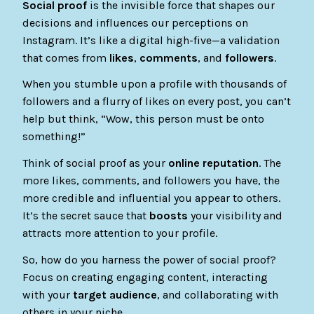
Social proof
is the invisible force that shapes our
decisions and influences our perceptions on
Instagram. It’s like a digital high-five—a validation
that comes from
likes
,
comments
, and
followers
.
When you stumble upon a profile with thousands of
followers and a flurry of likes on every post, you can’t
help but think, “Wow, this person must be onto
something!”
Think of social proof as your
online reputation
. The
more likes, comments, and followers you have, the
more credible and influential you appear to others.
It’s the secret sauce that
boosts
your visibility and
attracts more attention to your profile.
So, how do you harness the power of social proof?
Focus on creating engaging content, interacting
with your
target audience
, and collaborating with
others in your niche.