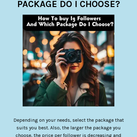
PACKAGE DO I CHOOSE?
Depending on your needs, select the package that
suits you best. Also, the larger the package you
choose, the price per follower is decreasing and