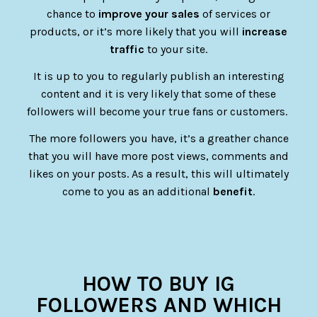
chance to
improve your sales
of services or
products, or it’s more likely that you will
increase
traffic
to your site.
It is up to you to regularly publish an interesting
content and it is very likely that some of these
followers will become your true fans or customers.
The more followers you have, it’s a greather chance
that you will have more post views, comments and
likes on your posts. As a result, this will ultimately
come to you as an additional
benefit
.
HOW TO BUY IG
FOLLOWERS AND WHICH