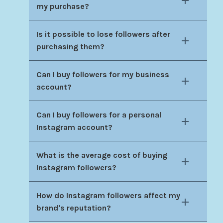
my purchase?
Is it possible to lose followers after
purchasing them?
Can I buy followers for my business
account?
Can I buy followers for a personal
Instagram account?
What is the average cost of buying
Instagram followers?
How do Instagram followers affect my
brand's reputation?