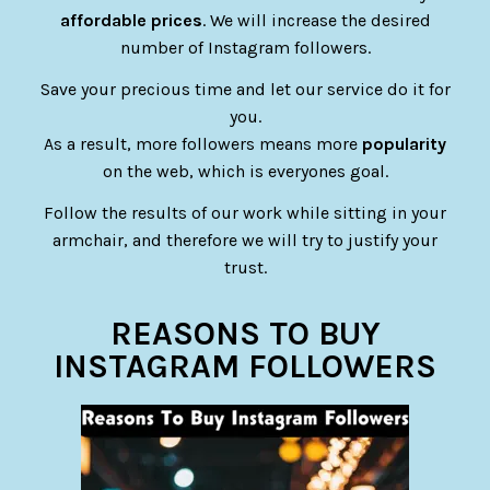
affordable prices
. We will increase the desired
number of Instagram followers.
Save your precious time and let our service do it for
you.
As a result, more followers means more
popularity
on the web, which is everyones goal.
Follow the results of our work while sitting in your
armchair, and therefore we will try to justify your
trust.
REASONS TO BUY
INSTAGRAM FOLLOWERS