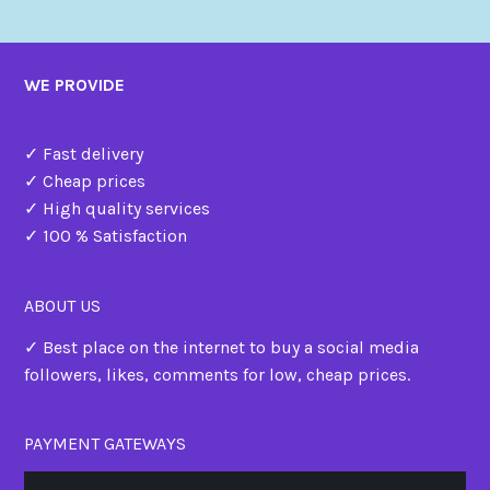
WE PROVIDE
✓ Fast delivery
✓ Cheap prices
✓ High quality services
✓ 100 % Satisfaction
ABOUT US
✓ Best place on the internet to buy a social media
followers, likes, comments for low, cheap prices.
PAYMENT GATEWAYS