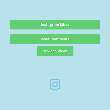
Instagram Likes
Insta Comments
IG Video Views