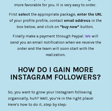
more favorable for you. It is very easy to order.
First
select
the appropriate package,
enter the URL
of your profile profile, contact
email address
in the
box below, and click on
“buy now”
button.
Finally make a payment through Paypal.
We
will
send you an email notification when we receive the
order and the team will soon start with the
realization.
HOW DO I GAIN MORE
INSTAGRAM FOLLOWERS?
So, you want to grow your Instagram following
organically, huh? Well, you’re in the right place!
Here’s how to do it, step by step: