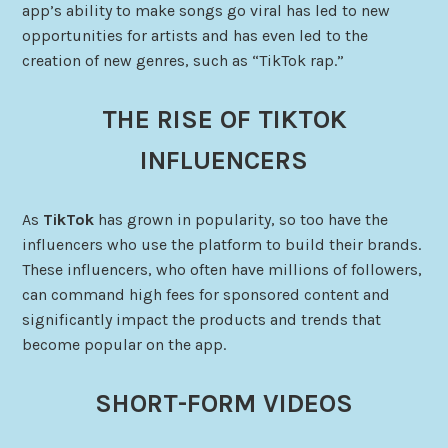
app’s ability to make songs go viral has led to new
opportunities for artists and has even led to the
creation of new genres, such as “TikTok rap.”
THE RISE OF TIKTOK
INFLUENCERS
As
TikTok
has grown in popularity, so too have the
influencers who use the platform to build their brands.
These influencers, who often have millions of followers,
can command high fees for sponsored content and
significantly impact the products and trends that
become popular on the app.
SHORT-FORM VIDEOS