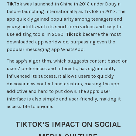
TikTok
was launched in China in 2016 under Douyin
before launching internationally as TikTok in 2017. The
app quickly gained popularity among teenagers and
young adults with its short-form videos and easy-to-
use editing tools. In 2020,
TikTok
became the most
downloaded app worldwide, surpassing even the
popular messaging app WhatsApp.
The app’s algorithm, which suggests content based on
users’ preferences and interests, has significantly
influenced its success. It allows users to quickly
discover new content and creators, making the app
addictive and hard to put down. The app’s user
interface is also simple and user-friendly, making it
accessible to anyone.
TIKTOK’S IMPACT ON SOCIAL