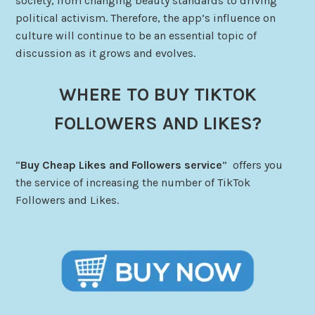
society, from changing beauty standards to driving
political activism. Therefore, the app’s influence on
culture will continue to be an essential topic of
discussion as it grows and evolves.
WHERE TO BUY TIKTOK
FOLLOWERS AND LIKES?
“
Buy Cheap Likes and Followers service
” offers you
the service of increasing the number of TikTok
Followers and Likes.