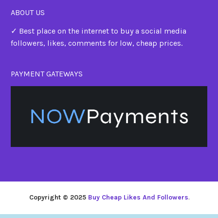
ABOUT US
✓ Best place on the internet to buy a social media
followers, likes, comments for low, cheap prices.
PAYMENT GATEWAYS
Copyright © 2025
Buy Cheap Likes And Followers
.