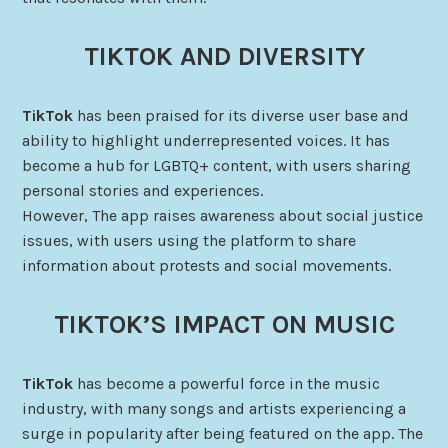
TIKTOK AND DIVERSITY
TikTok
has been praised for its diverse user base and
ability to highlight underrepresented voices. It has
become a hub for LGBTQ+ content, with users sharing
personal stories and experiences.
However, The app raises awareness about social justice
issues, with users using the platform to share
information about protests and social movements.
TIKTOK’S IMPACT ON MUSIC
TikTok
has become a powerful force in the music
industry, with many songs and artists experiencing a
surge in popularity after being featured on the app. The