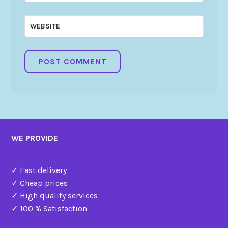
WEBSITE
WE PROVIDE
✓ Fast delivery
✓ Cheap prices
✓ High quality services
✓ 100 % Satisfaction