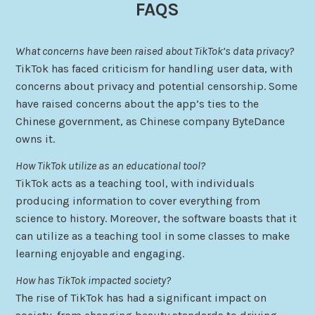
FAQS
What concerns have been raised about TikTok’s data privacy?
TikTok has faced criticism for handling user data, with
concerns about privacy and potential censorship. Some
have raised concerns about the app’s ties to the
Chinese government, as Chinese company ByteDance
owns it.
How TikTok utilize as an educational tool?
TikTok acts as a teaching tool, with individuals
producing information to cover everything from
science to history. Moreover, the software boasts that it
can utilize as a teaching tool in some classes to make
learning enjoyable and engaging.
How has TikTok impacted society?
The rise of TikTok has had a significant impact on