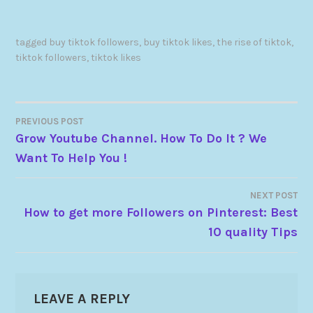
tagged
buy tiktok followers
,
buy tiktok likes
,
the rise of tiktok
,
tiktok followers
,
tiktok likes
PREVIOUS POST
Grow Youtube Channel. How To Do It ? We
Want To Help You !
NEXT POST
How to get more Followers on Pinterest: Best
10 quality Tips
LEAVE A REPLY