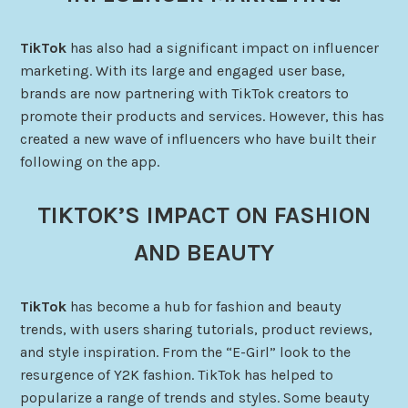
TikTok
has also had a significant impact on influencer
marketing. With its large and engaged user base,
brands are now partnering with TikTok creators to
promote their products and services. However, this has
created a new wave of influencers who have built their
following on the app.
TIKTOK’S IMPACT ON FASHION
AND BEAUTY
TikTok
has become a hub for fashion and beauty
trends, with users sharing tutorials, product reviews,
and style inspiration. From the “E-Girl” look to the
resurgence of Y2K fashion. TikTok has helped to
popularize a range of trends and styles. Some beauty