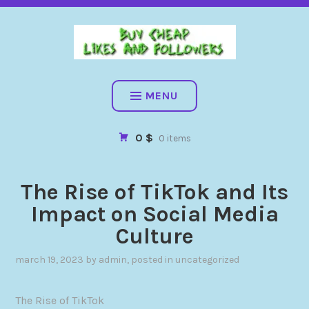
BUY CHEAP FOLLOWERS, LIKES, COMMENTS AND MORE. HIG
QUALITY SOCIAL SERVICES: FACEBOOK, INSTAGRAM, TIKTOK,
YOUTUBE, PINTEREST. FAST & SAFE
BUY CHEAP LIKES AND
FOLLOWERS
MENU
0 $
0 items
The Rise of TikTok and Its
Impact on Social Media
Culture
march 19, 2023
by
admin
, posted in
uncategorized
The Rise of TikTok