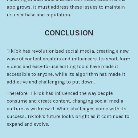
app grows, it must address these issues to maintain
its user base and reputation.
CONCLUSION
TikTok has revolutionized social media, creating a new
wave of content creators and influencers. Its short-form
videos and easy-to-use editing tools have made it
accessible to anyone, while its algorithm has made it
addictive and challenging to put down.
Therefore, TikTok has influenced the way people
consume and create content, changing social media
culture as we know it. While challenges come with its
success, TikTok’s future looks bright as it continues to
expand and evolve.