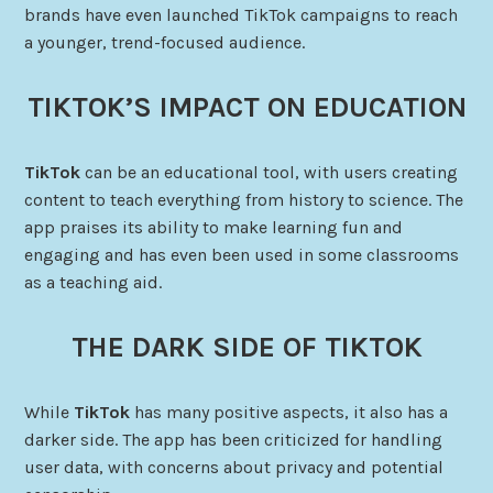
brands have even launched TikTok campaigns to reach
a younger, trend-focused audience.
TIKTOK’S IMPACT ON EDUCATION
TikTok
can be an educational tool, with users creating
content to teach everything from history to science. The
app praises its ability to make learning fun and
engaging and has even been used in some classrooms
as a teaching aid.
THE DARK SIDE OF TIKTOK
While
TikTok
has many positive aspects, it also has a
darker side. The app has been criticized for handling
user data, with concerns about privacy and potential