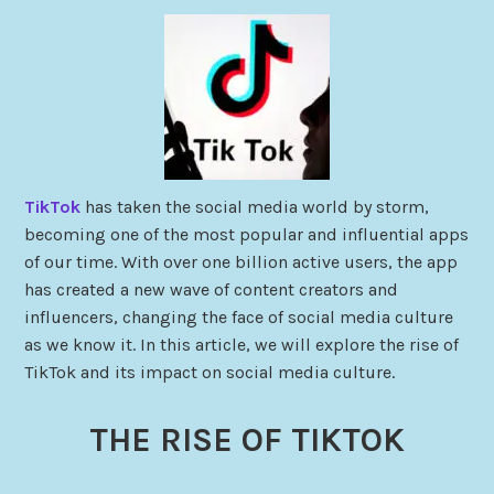
TikTok
has taken the social media world by storm,
becoming one of the most popular and influential apps
of our time. With over one billion active users, the app
has created a new wave of content creators and
influencers, changing the face of social media culture
as we know it. In this article, we will explore the rise of
TikTok and its impact on social media culture.
THE RISE OF TIKTOK