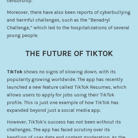
censorship.
Moreover, there have also been reports of cyberbullying
and harmful challenges, such as the “Benadryl
Challenge,” which led to the hospitalizations of several
young people.
THE FUTURE OF TIKTOK
TikTok
shows no signs of slowing down, with its
popularity growing worldwide. The app has recently
launched a new feature called TikTok Resumes, which
allows users to apply for jobs using their TikTok
profile. This is just one example of how TikTok has
expanded beyond just a social media app.
However, TikTok’s success has not been without its
challenges. The app has faced scrutiny over its
handling of user data and content moderation. As the