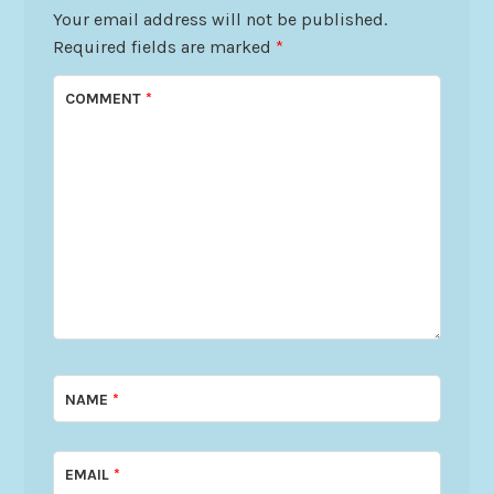
Your email address will not be published.
Required fields are marked
*
COMMENT
*
NAME
*
EMAIL
*