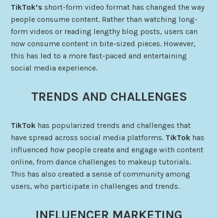
TikTok’s
short-form video format has changed the way
people consume content. Rather than watching long-
form videos or reading lengthy blog posts, users can
now consume content in bite-sized pieces. However,
this has led to a more fast-paced and entertaining
social media experience.
TRENDS AND CHALLENGES
TikTok
has popularized trends and challenges that
have spread across social media platforms.
TikTok
has
influenced how people create and engage with content
online, from dance challenges to makeup tutorials.
This has also created a sense of community among
users, who participate in challenges and trends.
INFLUENCER MARKETING