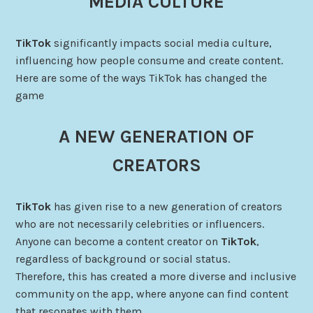
MEDIA CULTURE
TikTok
significantly impacts social media culture,
influencing how people consume and create content.
Here are some of the ways TikTok has changed the
game
A NEW GENERATION OF
CREATORS
TikTok
has given rise to a new generation of creators
who are not necessarily celebrities or influencers.
Anyone can become a content creator on
TikTok
,
regardless of background or social status.
Therefore, this has created a more diverse and inclusive
community on the app, where anyone can find content
that resonates with them.