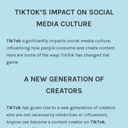
TIKTOK’S IMPACT ON SOCIAL
MEDIA CULTURE
TikTok
significantly impacts social media culture,
influencing how people consume and create content.
Here are some of the ways TikTok has changed the
game
A NEW GENERATION OF
CREATORS
TikTok
has given rise to a new generation of creators
who are not necessarily celebrities or influencers.
Anyone can become a content creator on
TikTok
,