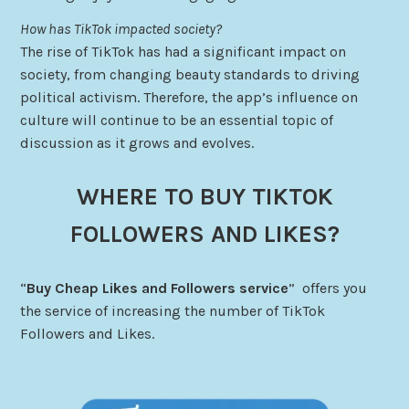
How has TikTok impacted society?
The rise of TikTok has had a significant impact on
society, from changing beauty standards to driving
political activism. Therefore, the app’s influence on
culture will continue to be an essential topic of
discussion as it grows and evolves.
WHERE TO BUY TIKTOK
FOLLOWERS AND LIKES?
“
Buy Cheap Likes and Followers service
” offers you
the service of increasing the number of TikTok
Followers and Likes.