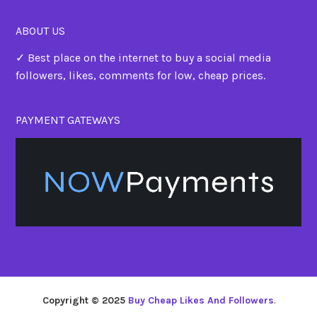
ABOUT US
✓ Best place on the internet to buy a social media
followers, likes, comments for low, cheap prices.
PAYMENT GATEWAYS
Copyright © 2025
Buy Cheap Likes And Followers
.