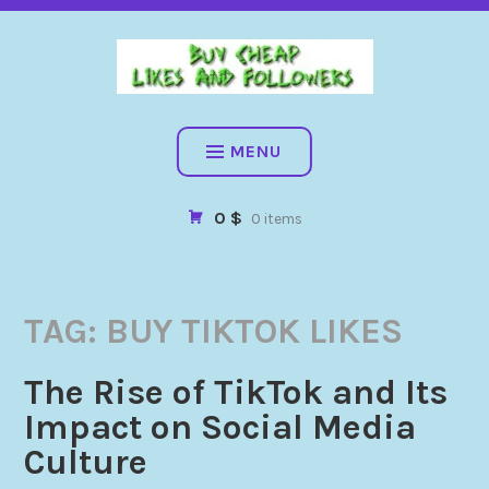
BUY CHEAP FOLLOWERS, LIKES, COMMENTS AND MORE. HIG
QUALITY SOCIAL SERVICES: FACEBOOK, INSTAGRAM, TIKTOK,
YOUTUBE, PINTEREST. FAST & SAFE
BUY CHEAP LIKES AND
FOLLOWERS
MENU
0 $
0 items
TAG:
BUY TIKTOK LIKES
The Rise of TikTok and Its
Impact on Social Media
Culture