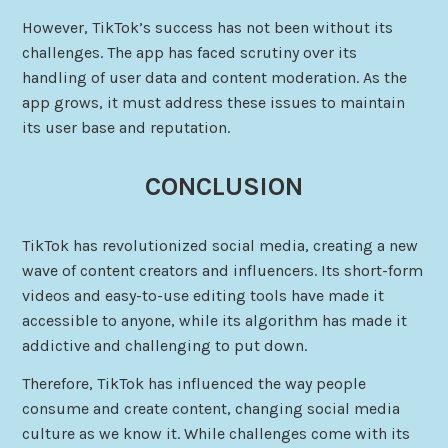
However, TikTok’s success has not been without its
challenges. The app has faced scrutiny over its
handling of user data and content moderation. As the
app grows, it must address these issues to maintain
its user base and reputation.
CONCLUSION
TikTok has revolutionized social media, creating a new
wave of content creators and influencers. Its short-form
videos and easy-to-use editing tools have made it
accessible to anyone, while its algorithm has made it
addictive and challenging to put down.
Therefore, TikTok has influenced the way people
consume and create content, changing social media
culture as we know it. While challenges come with its