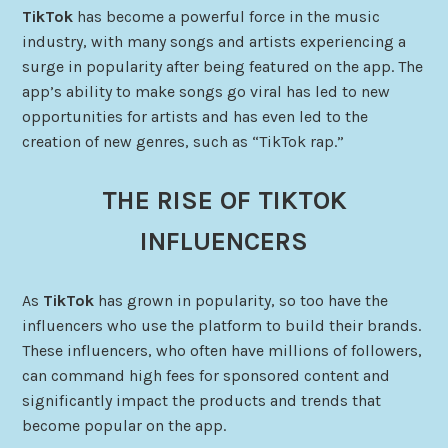
TikTok
has become a powerful force in the music
industry, with many songs and artists experiencing a
surge in popularity after being featured on the app. The
app’s ability to make songs go viral has led to new
opportunities for artists and has even led to the
creation of new genres, such as “TikTok rap.”
THE RISE OF TIKTOK
INFLUENCERS
As
TikTok
has grown in popularity, so too have the
influencers who use the platform to build their brands.
These influencers, who often have millions of followers,
can command high fees for sponsored content and
significantly impact the products and trends that
become popular on the app.