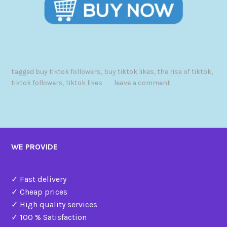
tagged
buy tiktok followers
,
buy tiktok likes
,
the rise of tiktok
,
tiktok followers
,
tiktok likes
leave a comment
WE PROVIDE
✓ Fast delivery
✓ Cheap prices
✓ High quality services
✓ 100 % Satisfaction