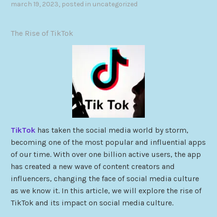
march 19, 2023
, posted in
uncategorized
The Rise of TikTok
TikTok
has taken the social media world by storm,
becoming one of the most popular and influential apps
of our time. With over one billion active users, the app
has created a new wave of content creators and
influencers, changing the face of social media culture
as we know it. In this article, we will explore the rise of
TikTok and its impact on social media culture.