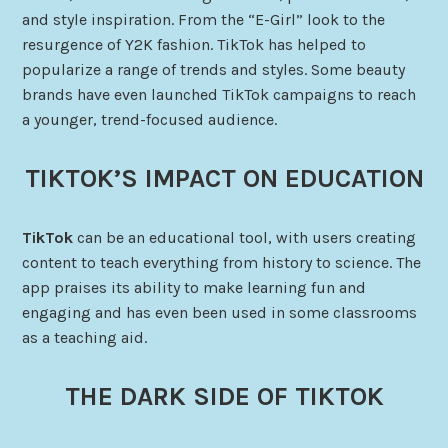
and style inspiration. From the “E-Girl” look to the
resurgence of Y2K fashion. TikTok has helped to
popularize a range of trends and styles. Some beauty
brands have even launched TikTok campaigns to reach
a younger, trend-focused audience.
TIKTOK’S IMPACT ON EDUCATION
TikTok
can be an educational tool, with users creating
content to teach everything from history to science. The
app praises its ability to make learning fun and
engaging and has even been used in some classrooms
as a teaching aid.
THE DARK SIDE OF TIKTOK