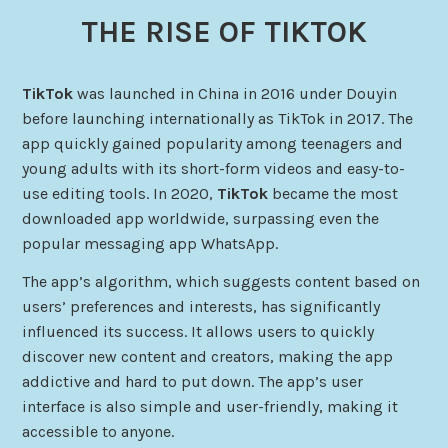
THE RISE OF TIKTOK
TikTok
was launched in China in 2016 under Douyin
before launching internationally as TikTok in 2017. The
app quickly gained popularity among teenagers and
young adults with its short-form videos and easy-to-
use editing tools. In 2020,
TikTok
became the most
downloaded app worldwide, surpassing even the
popular messaging app WhatsApp.
The app’s algorithm, which suggests content based on
users’ preferences and interests, has significantly
influenced its success. It allows users to quickly
discover new content and creators, making the app
addictive and hard to put down. The app’s user
interface is also simple and user-friendly, making it
accessible to anyone.