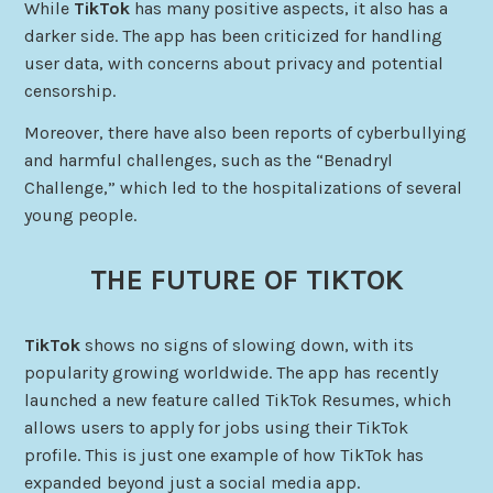
While
TikTok
has many positive aspects, it also has a
darker side. The app has been criticized for handling
user data, with concerns about privacy and potential
censorship.
Moreover, there have also been reports of cyberbullying
and harmful challenges, such as the “Benadryl
Challenge,” which led to the hospitalizations of several
young people.
THE FUTURE OF TIKTOK
TikTok
shows no signs of slowing down, with its
popularity growing worldwide. The app has recently
launched a new feature called TikTok Resumes, which
allows users to apply for jobs using their TikTok
profile. This is just one example of how TikTok has
expanded beyond just a social media app.