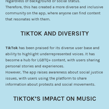
regardless of background or social status.
Therefore, this has created a more diverse and inclusive
community on the app, where anyone can find content
that resonates with them.
TIKTOK AND DIVERSITY
TikTok
has been praised for its diverse user base and
ability to highlight underrepresented voices. It has
become a hub for LGBTQ+ content, with users sharing
personal stories and experiences.
However, The app raises awareness about social justice
issues, with users using the platform to share
information about protests and social movements.
TIKTOK’S IMPACT ON MUSIC