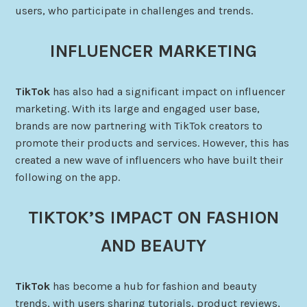
users, who participate in challenges and trends.
INFLUENCER MARKETING
TikTok
has also had a significant impact on influencer
marketing. With its large and engaged user base,
brands are now partnering with TikTok creators to
promote their products and services. However, this has
created a new wave of influencers who have built their
following on the app.
TIKTOK’S IMPACT ON FASHION
AND BEAUTY
TikTok
has become a hub for fashion and beauty
trends, with users sharing tutorials, product reviews,