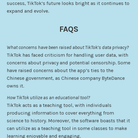
success, TikTok’s future looks bright as it continues to
expand and evolve.
FAQS
What concerns have been raised about TikTok’s data privacy?
TikTok has faced criticism for handling user data, with
concerns about privacy and potential censorship. Some
have raised concerns about the app’s ties to the
Chinese government, as Chinese company ByteDance
owns it.
How TikTok utilize as an educational tool?
TikTok acts as a teaching tool, with individuals
producing information to cover everything from
science to history. Moreover, the software boasts that it
can utilize as a teaching tool in some classes to make
learning enjoyable and engaging.