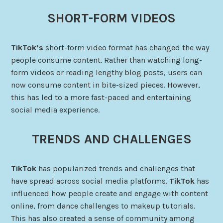
SHORT-FORM VIDEOS
TikTok’s
short-form video format has changed the way
people consume content. Rather than watching long-
form videos or reading lengthy blog posts, users can
now consume content in bite-sized pieces. However,
this has led to a more fast-paced and entertaining
social media experience.
TRENDS AND CHALLENGES
TikTok
has popularized trends and challenges that
have spread across social media platforms.
TikTok
has
influenced how people create and engage with content
online, from dance challenges to makeup tutorials.
This has also created a sense of community among