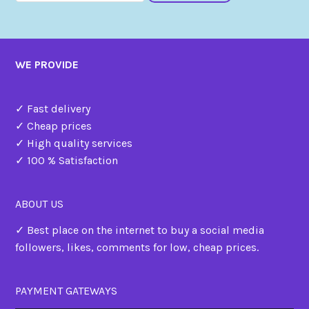
WE PROVIDE
✓ Fast delivery
✓ Cheap prices
✓ High quality services
✓ 100 % Satisfaction
ABOUT US
✓ Best place on the internet to buy a social media
followers, likes, comments for low, cheap prices.
PAYMENT GATEWAYS