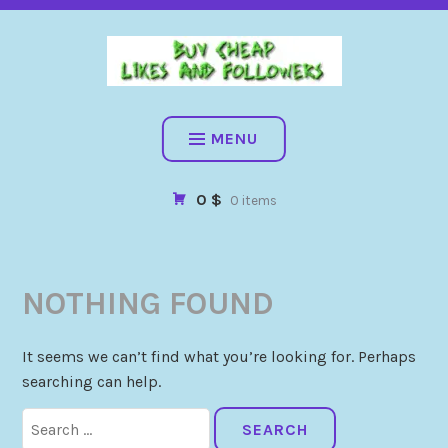
BUY CHEAP FOLLOWERS, LIKES, COMMENTS AND MORE. HIG
QUALITY SOCIAL SERVICES: FACEBOOK, INSTAGRAM, TIKTOK,
YOUTUBE, PINTEREST. FAST & SAFE
BUY CHEAP LIKES AND
FOLLOWERS
MENU
0 $
0 items
NOTHING FOUND
It seems we can’t find what you’re looking for. Perhaps
searching can help.