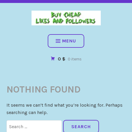
BUY CHEAP FOLLOWERS, LIKES, COMMENTS AND MORE. HIG
QUALITY SOCIAL SERVICES: FACEBOOK, INSTAGRAM, TIKTOK,
YOUTUBE, PINTEREST. FAST & SAFE
BUY CHEAP LIKES AND
FOLLOWERS
MENU
0 $
0 items
NOTHING FOUND
It seems we can’t find what you’re looking for. Perhaps
searching can help.