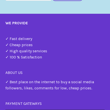
WE PROVIDE
✓ Fast delivery
✓ Cheap prices
✓ High quality services
✓ 100 % Satisfaction
ABOUT US
✓ Best place on the internet to buy a social media
followers, likes, comments for low, cheap prices.
PAYMENT GATEWAYS