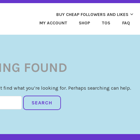
ND MORE. HIGH QUALITY SOCIAL SERVICES: FACEBOOK,
Y CHEAP LIKES AND 
 FAST & SAFE
BUY CHEAP FOLLOWERS AND LIKES
MY ACCOUNT
SHOP
TOS
FAQ
ING FOUND
t find what you’re looking for. Perhaps searching can help.