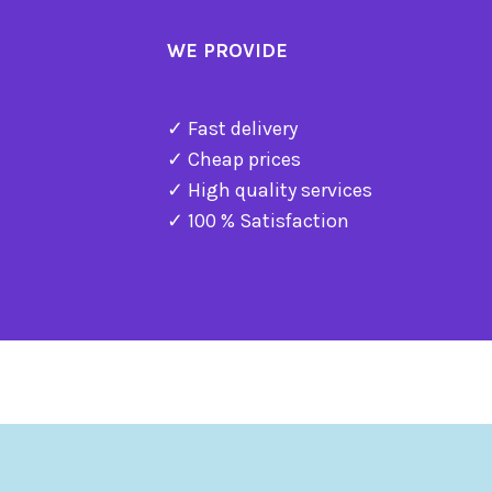
WE PROVIDE
✓ Fast delivery
✓ Cheap prices
✓ High quality services
✓ 100 % Satisfaction