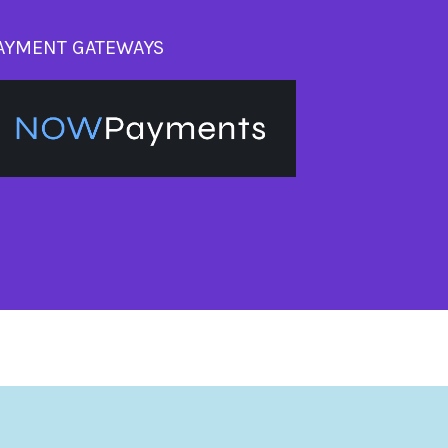
AYMENT GATEWAYS