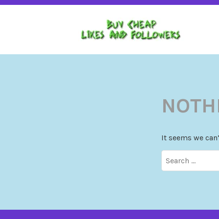
BUY CHEAP FOLLOWERS, LIKES, COMMENTS A
BU
INSTAGRAM, TIKTOK, YOUTUBE, PINTEREST.
NOTH
It seems we can’