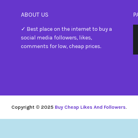
ABOUT US
P
✓ Best place on the internet to buy a
social media followers, likes,
comments for low, cheap prices.
Copyright © 2025
Buy Cheap Likes And Followers
.