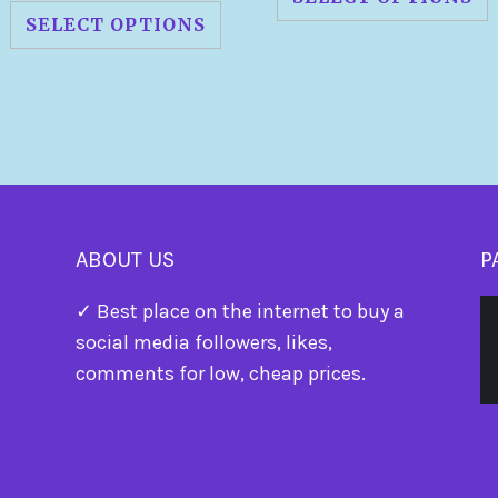
SELECT OPTIONS
ABOUT US
P
✓ Best place on the internet to buy a
social media followers, likes,
comments for low, cheap prices.