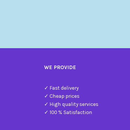
WE PROVIDE
✓ Fast delivery
✓ Cheap prices
✓ High quality services
✓ 100 % Satisfaction