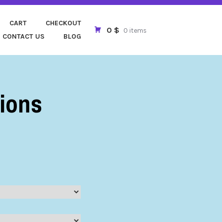
FOLLOWERS
CART
CHECKOUT
0 $
0 items
CONTACT US
BLOG
ions