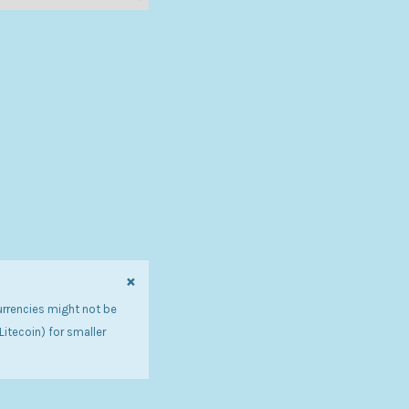
×
urrencies might not be
tecoin) for smaller