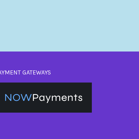
AYMENT GATEWAYS