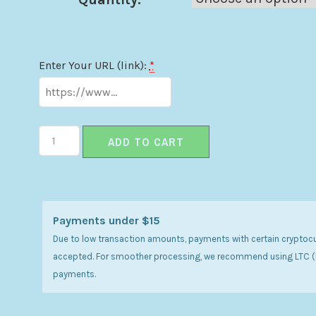
Enter Your URL (link):
*
ADD TO CART
Payments under $15
Due to low transaction amounts, payments with certain cryptoc
accepted. For smoother processing, we recommend using LTC (Li
payments.