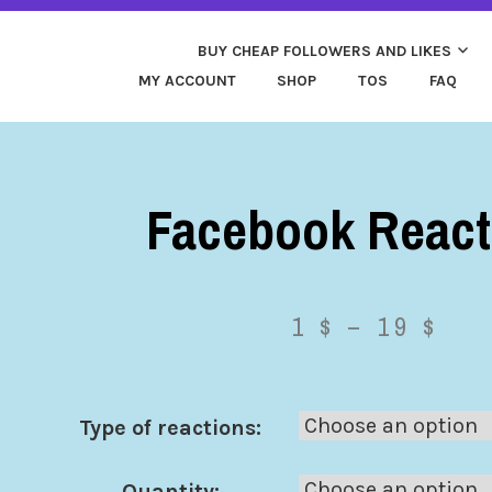
ND MORE. HIGH QUALITY SOCIAL SERVICES: FACEBOOK,
Y CHEAP LIKES AND 
 FAST & SAFE
BUY CHEAP FOLLOWERS AND LIKES
MY ACCOUNT
SHOP
TOS
FAQ
Facebook React
1
$
–
19
$
Type of reactions:
Quantity: