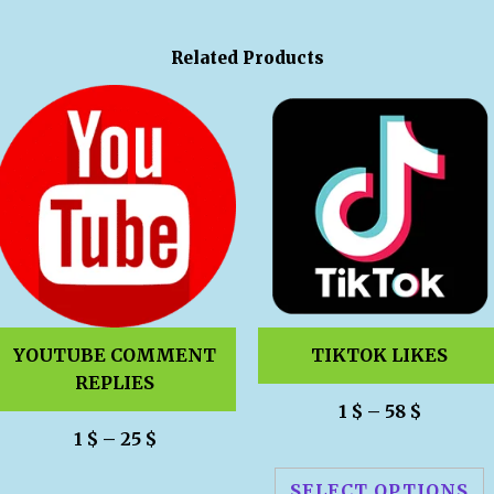
Related Products
YOUTUBE COMMENT
TIKTOK LIKES
REPLIES
1
$
–
58
$
1
$
–
25
$
SELECT OPTIONS