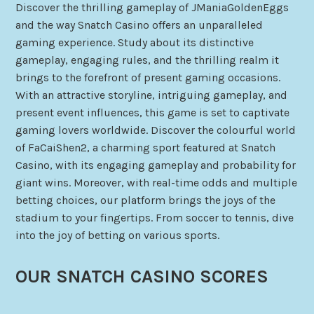
Discover the thrilling gameplay of JManiaGoldenEggs
and the way Snatch Casino offers an unparalleled
gaming experience. Study about its distinctive
gameplay, engaging rules, and the thrilling realm it
brings to the forefront of present gaming occasions.
With an attractive storyline, intriguing gameplay, and
present event influences, this game is set to captivate
gaming lovers worldwide. Discover the colourful world
of FaCaiShen2, a charming sport featured at Snatch
Casino, with its engaging gameplay and probability for
giant wins. Moreover, with real-time odds and multiple
betting choices, our platform brings the joys of the
stadium to your fingertips. From soccer to tennis, dive
into the joy of betting on various sports.
OUR SNATCH CASINO SCORES