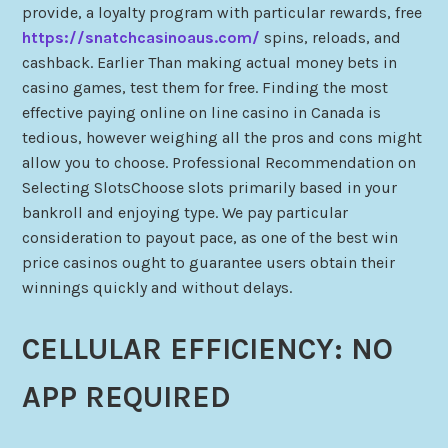
provide, a loyalty program with particular rewards, free
https://snatchcasinoaus.com/
spins, reloads, and
cashback. Earlier Than making actual money bets in
casino games, test them for free. Finding the most
effective paying online on line casino in Canada is
tedious, however weighing all the pros and cons might
allow you to choose. Professional Recommendation on
Selecting SlotsChoose slots primarily based in your
bankroll and enjoying type. We pay particular
consideration to payout pace, as one of the best win
price casinos ought to guarantee users obtain their
winnings quickly and without delays.
CELLULAR EFFICIENCY: NO
APP REQUIRED