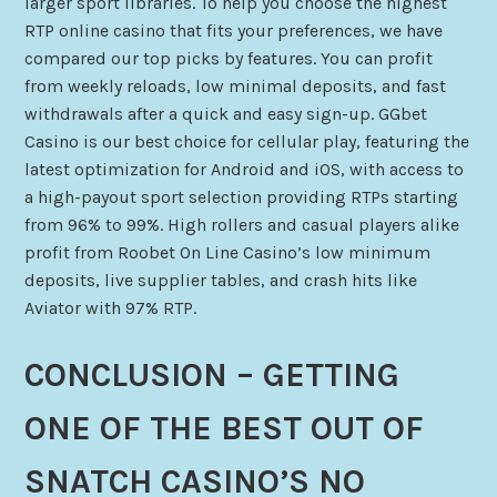
larger sport libraries. To help you choose the highest
RTP online casino that fits your preferences, we have
compared our top picks by features. You can profit
from weekly reloads, low minimal deposits, and fast
withdrawals after a quick and easy sign-up. GGbet
Casino is our best choice for cellular play, featuring the
latest optimization for Android and iOS, with access to
a high-payout sport selection providing RTPs starting
from 96% to 99%. High rollers and casual players alike
profit from Roobet On Line Casino’s low minimum
deposits, live supplier tables, and crash hits like
Aviator with 97% RTP.
CONCLUSION – GETTING
ONE OF THE BEST OUT OF
SNATCH CASINO’S NO