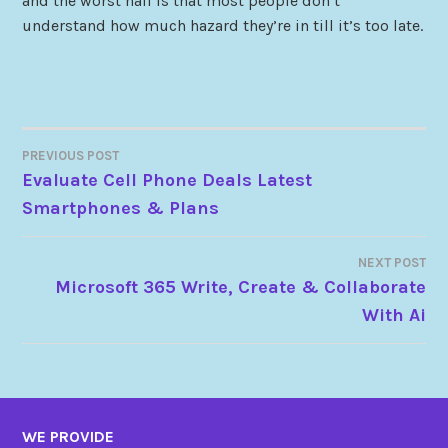
and the worst half is that most people don’t
understand how much hazard they’re in till it’s too late.
PREVIOUS POST
Evaluate Cell Phone Deals Latest
Smartphones & Plans
NEXT POST
Microsoft 365 Write, Create & Collaborate
With Ai
WE PROVIDE