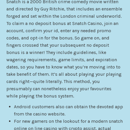
Snatch is a 2000 British crime comedy movie written
and directed by Guy Ritchie, that includes an ensemble
forged and set within the London criminal underworld.
To claim a no deposit bonus at Snatch Casino, join an
account, confirm your id, enter any needed promo
codes, and opt-in for the bonus. So game on, and
fingers crossed that your subsequent no deposit
bonus is a winner! They include guidelines, like
wagering requirements, game limits, and expiration
dates, so you have to know what you’re moving into to
take benefit of them. It’s all about playing your playing
cards right—quite literally. This method, you
presumably can nonetheless enjoy your favourites
while playing the bonus system.
Android customers also can obtain the devoted app
from the casino website.
For new gamers on the lookout for a modern snatch
online on line casino with crypto assist, actual