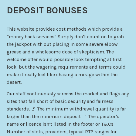
DEPOSIT BONUSES
This website provides cost methods which provide a
“money back services” Simply don’t count on to grab
the jackpot with out placing in some severe elbow
grease and a wholesome dose of skepticism. The
welcome offer would possibly look tempting at first
look, but the wagering requirements and terms could
make it really feel like chasing a mirage within the
desert.
Our staff continuously screens the market and flags any
sites that fall short of basic security and fairness
standards. 🚩 The minimum withdrawal quantity is far
larger than the minimum deposit 🚩 The operator’s
name or licence isn’t listed in the footer or T&Cs
Number of slots, providers, typical RTP ranges for