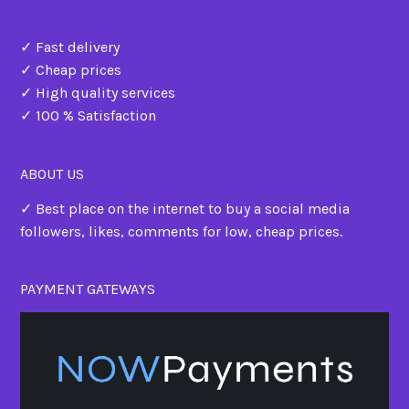
✓ Fast delivery
✓ Cheap prices
✓ High quality services
✓ 100 % Satisfaction
ABOUT US
✓ Best place on the internet to buy a social media
followers, likes, comments for low, cheap prices.
PAYMENT GATEWAYS