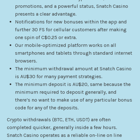
promotions, and a powerful status, Snatch Casino
presents a clear advantage.
Notifications for new bonuses within the app and
further 30 FS for cellular customers after making
one spin of C$0.25 or extra.
Our mobile-optimized platform works on all
smartphones and tablets through standard internet
browsers.
The minimum withdrawal amount at Snatch Casino
is AU$30 for many payment strategies.
The minimum deposit is AU$20, same because the
minimum required to deposit generally, and
there’s no want to make use of any particular bonus
code for any of the deposits.
Crypto withdrawals (BTC, ETH, USDT) are often
completed quicker, generally inside a few hours.
Snatch Casino operates as a reliable on-line on line