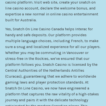
casino platform. Visit web site, create your snatch on
line casino account, declare the welcome bonus, and
expertise a new normal in online casino entertainment
built for Australia.
Yes, Snatch On Line Casino Canada helps Interac for
handy and safe deposits. Our platform provides
multiple language choices, including French, to make
sure a snug and localized experience for all our players.
Whether you may be commuting in Vancouver or
stress-free in the Rockies, we’ve ensured that our
platform follows you. Snatch Casino is licensed by the
Central Authorities of the Netherlands Antilles
(Curacao), guaranteeing that we adhere to worldwide
gaming laws and player protection standards. At
Snatch On Line Casino, we now have engineered a
platform that captures the raw vitality of a high-stakes
journey and pairs it with the delicate technology
anticipated by the modern Canadian player. This