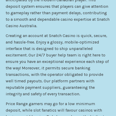
deposit system ensures that players can give attention
to gameplay rather than payment delays, contributing
to a smooth and dependable casino expertise at Snatch
Casino Australia.
Creating an account at Snatch Casino is quick, secure,
and hassle-free. Enjoy a glossy, mobile-optimized
interface that is designed to ship unparalleled
excitement. Our 24/7 buyer help team is right here to
ensure you have an exceptional experience each step of
the way! Moreover, it permits secure banking
transactions, with the operator obligated to provide
well timed payouts. Our platform partners with
reputable payment suppliers, guaranteeing the
integrity and safety of every transaction.
Price Range gamers may go for a low minimum
deposit, while slot fanatics will favour casinos with