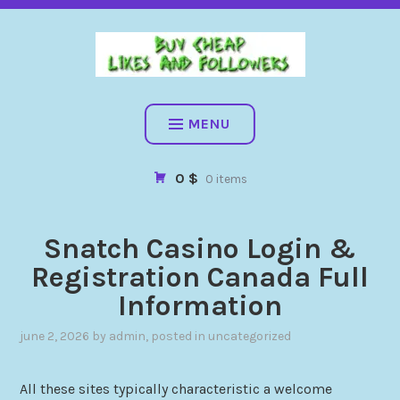
BUY CHEAP FOLLOWERS, LIKES, COMMENTS AND MORE. HIG
QUALITY SOCIAL SERVICES: FACEBOOK, INSTAGRAM, TIKTOK,
YOUTUBE, PINTEREST. FAST & SAFE
BUY CHEAP LIKES AND
FOLLOWERS
MENU
0 $
0 items
Snatch Casino Login &
Registration Canada Full
Information
june 2, 2026
by
admin
, posted in
uncategorized
All these sites typically characteristic a welcome