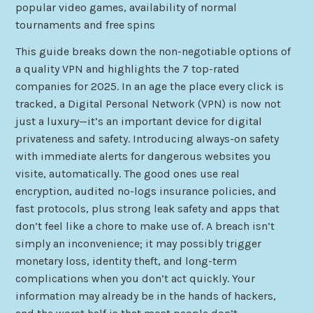
popular video games, availability of normal
tournaments and free spins
This guide breaks down the non-negotiable options of
a quality VPN and highlights the 7 top-rated
companies for 2025. In an age the place every click is
tracked, a Digital Personal Network (VPN) is now not
just a luxury—it’s an important device for digital
privateness and safety. Introducing always-on safety
with immediate alerts for dangerous websites you
visite, automatically. The good ones use real
encryption, audited no-logs insurance policies, and
fast protocols, plus strong leak safety and apps that
don’t feel like a chore to make use of. A breach isn’t
simply an inconvenience; it may possibly trigger
monetary loss, identity theft, and long-term
complications when you don’t act quickly. Your
information may already be in the hands of hackers,